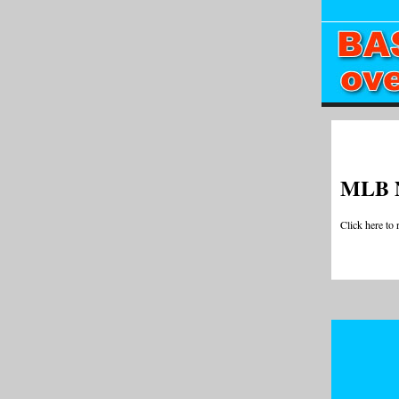
MLB 
Click here to 