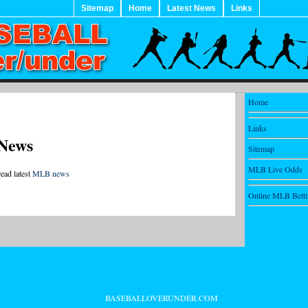
Sitemap
Home
Latest News
Links
Home
Links
News
Sitemap
MLB Live Odds
read latest
MLB news
Online MLB Bett
BASEBALLOVERUNDER.COM