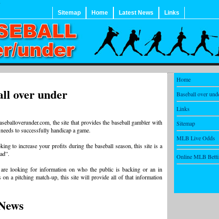
Sitemap
Home
Latest News
Links
Home
ll over under
Baseball over und
Links
seballoverunder.com, the site that provides the baseball gambler with
Sitemap
 needs to successfully handicap a game.
MLB Live Odds
king to increase your profits during the baseball season, this site is a
ead”.
Online MLB Bett
are looking for information on who the public is backing or an in
 on a pitching match-up, this site will provide all of that information
News