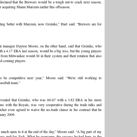
eclared that the Brewers would be a tough nut to crack next season,
er acquiring Shaun Marcum earlier this offseason.
ting better with Marcum, now Greinke,” Hart said. “Brewers are for
al manager Dayton Moore, on the other hand, said that Greinke, who
h a 4.17 ERA last season, would be a big loss, but the young players
 from Milwaukee would fit in their system and their rotation that also
nd-coming players.
o be competitive next year,” Moore said. “We're still working to
aseball team.”
evealed that Greinke, who was 60-67 with a 3.82 ERA in his more
ons with the Royals, was very cooperative during the trade talks and
itcher even agreed to waive the no-trade clause in his contract that he
uary 2009.
much open to it at the end of the day,” Moore said. “A big part of my
ways pull for Zack. What he overcame, the success he had here, to the