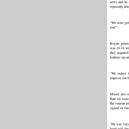
news and he d
especially aft
“We were get
real!”
Royals gener
was 10-14 wit
they acquired
features up-a
“We expect t
improve our b
Moore also r
than six seas
the veteran p
signed on Jan
“He was very 
heart will al