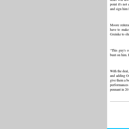
point it's no
and sign him 
Moore reiterat
have to make 
Greinke to sh
“This guy's o
bunt on him. H
With the deal,
and adding Od
give them a b
performances
pennant in 20