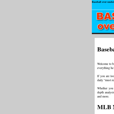
Baseball over under
Baseba
Welcome to ba
everything he
If you are loo
daily “must r
Whether you 
depth analysis
and more.
MLB 