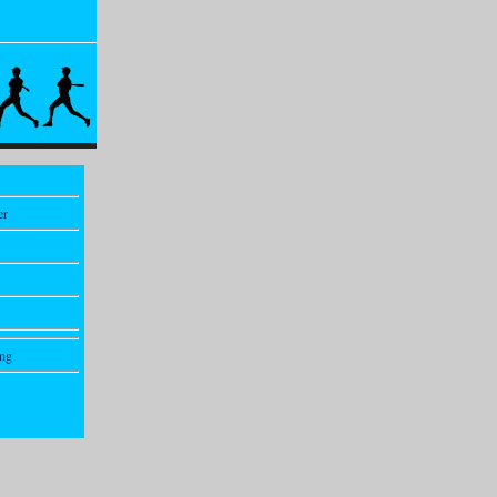
er
ing