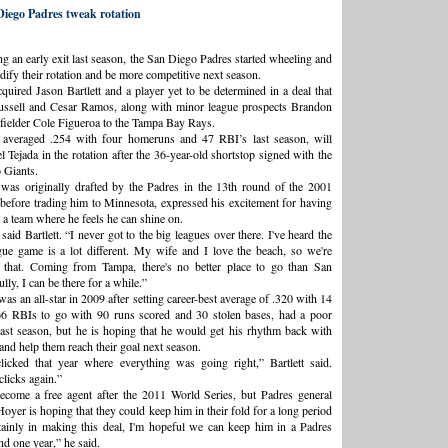
iego Padres tweak rotation
ng an early exit last season, the San Diego Padres started wheeling and
idify their rotation and be more competitive next season.
quired Jason Bartlett and a player yet to be determined in a deal that
ssell and Cesar Ramos, along with minor league prospects Brandon
ielder Cole Figueroa to the Tampa Bay Rays.
o averaged .254 with four homeruns and 47 RBI’s last season, will
 Tejada in the rotation after the 36-year-old shortstop signed with the
 Giants.
 was originally drafted by the Padres in the 13th round of the 2001
 before trading him to Minnesota, expressed his excitement for having
 a team where he feels he can shine on.
 said Bartlett. “I never got to the big leagues over there. I've heard the
ue game is a lot different. My wife and I love the beach, so we're
t that. Coming from Tampa, there's no better place to go than San
ly, I can be there for a while.”
was an all-star in 2009 after setting career-best average of .320 with 14
6 RBIs to go with 90 runs scored and 30 stolen bases, had a poor
ast season, but he is hoping that he would get his rhythm back with
and help them reach their goal next season.
licked that year where everything was going right,” Bartlett said.
clicks again.”
become a free agent after the 2011 World Series, but Padres general
oyer is hoping that they could keep him in their fold for a long period
tainly in making this deal, I'm hopeful we can keep him in a Padres
d one year,” he said.