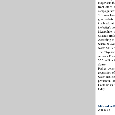
Hoyer said tha
front office 
campaign next
“He was hard 
good at-bats.
that breakout
the batter's b
Meanwhile, s
Orlando Hudso
According to
where he aver
worth $11.5 mi
The 33-year-
Arizona Diam
$5.5 million 
clause.
Padres gener
acquisition o
watch next se
pennant in 20
Could be an i
today.
Milwaukee B
2021-12-28