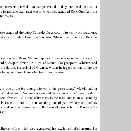
ee Brewers proved that
Bingo Friends
they are dead serious in
e formidable team next season when they acquired Zack Greinke from
ty Royals.
lso acquired shortstop Yuniesky Betancourt plus cash considerations,
 Alcides Escobar, Lorenzo Cain, Jake Odorizzi, and Jeremy Jeffress to
eral manager Doug Melvin expressed his excitement for successfully
inke, despite giving up a lot of talents like prospects Odorizzi and
vin said that the arrival of Greinke, whom he tagged as one of the top
 today, will give them a big boost next season.
 is one of the top young pitchers in the game today,” Melvin said in
ficial statement. “We are very excited to add him to our new rotation.
reat physical skills and athleticism to the team and is an outstanding
his trade is a credit to our scouting and player development staff as
rk and judgment provided us the talented prospects that Kansas City
ing.”
fielder Corey Hart also expressed his excitement after hearing the