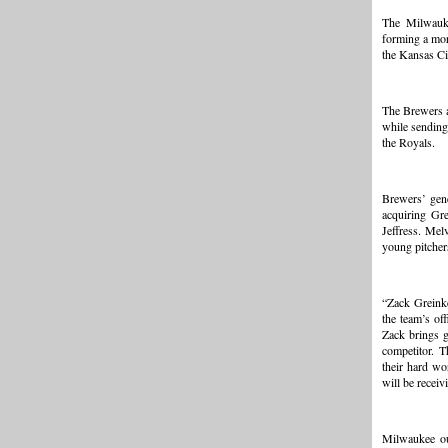
The Milwauk
forming a mor
the Kansas Ci
The Brewers a
while sending
the Royals.
Brewers’ gen
acquiring Gre
Jeffress. Mel
young pitchers
“Zack Greinke
the team’s of
Zack brings g
competitor. T
their hard wo
will be receiv
Milwaukee out