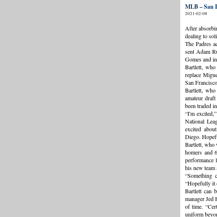
MLB – San D
2021-02-08
After absorbi
dealing to sol
The Padres ac
sent Adam Ru
Gomes and inf
Bartlett, wh
replace Miguel
San Francisco
Bartlett, who
amateur draft
been traded in
“I'm excited,”
National Leag
excited abou
Diego. Hopeful
Bartlett, who 
homers and 6
performance l
his new team 
“Something c
“Hopefully it 
Bartlett can 
manager Jed H
of time. “Cer
uniform beyon