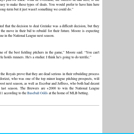
t easy to make these types of deals. You would prefer to have him here
long-term but it just wasn't something we could do.”
ed that the decision to deal Greinke was a difficult decision, but they
the move in their bid to rebuild for their future. Moore is expecting
ine in the National League next season.
ne of the best fielding pitchers in the game,” Moore said. “You can't
e holds runners. He's a studier. I think he's going to do terrific.”
 the Royals prove that they are dead serious in their rebuilding process
orizzi, who was one of the top minor league pitching prospects, will
oost next season, as well as Escobar and Jeffress, who both had decent
 last season. The Brewers are +2000 to win the National League
11 according to the
Baseball Odds
at the home of MLB betting.