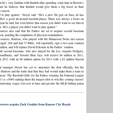
t he’s very familiar with Bartlett after spending some time in Boston’s
and he believes that Bartlett would give them a big boost in their
 season.
to play against,” Hoyer said. “He's a pest. He gets on base, he has
 He's a good all-around baseball player. There was always a focus on
 year he had, but even before that season you didn't want to see him in
ox. He's a player you didn't want to play against.”
ources also said that the Padres are set to acquire second baseman
n, pending the completion of physical examinations.
 sources, Hudson, who played with the Minnesota Twins last season
aged .268 and had 37 RBIs, will reportedly sign a two-year contract
llion, and will replace David Eckstein in the Padres’ rotation.
old second baseman, who also played for the Los Angeles Dodgers,
ondbacks, and Toronto Blue Jays, will receive $4 million in 2011,
in 2012 with an $8 million option for 2013 with a $2 million buyout
al manager Hoyer has yet to announce the deal officially, but the
f Hudson and the trade deal that they had would make them a team to
ason. The Baseball Odds for the Padres winning the National League
11 is +5000 making them the longest shot to win this coming season?
nteresting wager. Get over to here and get into the MLB betting action
rewers acquire Zack Greinke from Kansas City Royals